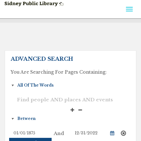
Togg
navi
ADVANCED SEARCH
You Are Searching For Pages Containing:
And