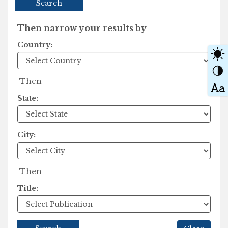
Search
Then narrow your results by
Country:
Then
State:
City:
Then
Title: